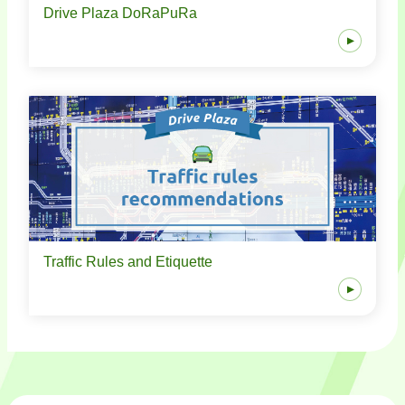
Drive Plaza DoRaPuRa
Traffic Rules and Etiquette