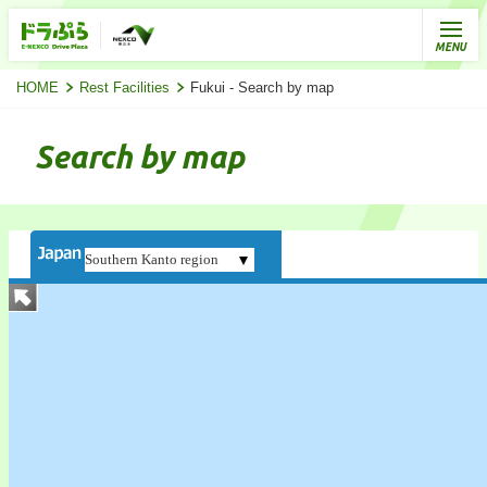
HOME
Rest Facilities
Fukui - Search by map
Search by map