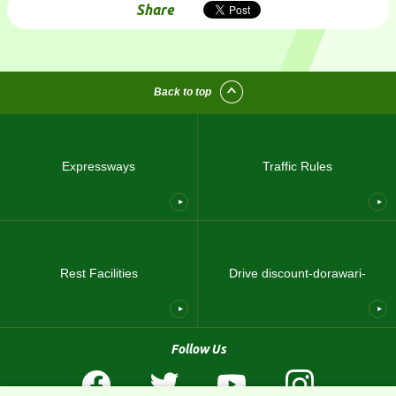
Share
Back to top
Expressways
Traffic Rules
Rest Facilities
Drive discount-dorawari-
Follow Us