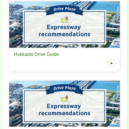
Hokkaido Drive Guide