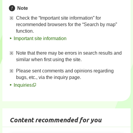
Note
Check the “Important site information” for
recommended browsers for the “Search by map”
function.
Important site information
Note that there may be errors in search results and
similar when first using the site.
Please sent comments and opinions regarding
bugs, etc., via the inquiry page.
Inquiries
Content recommended for you