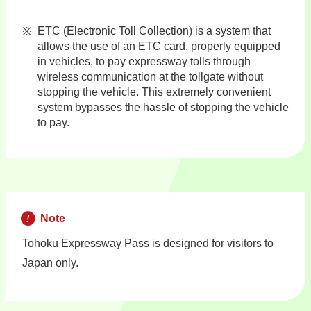
ETC (Electronic Toll Collection) is a system that
allows the use of an ETC card, properly equipped
in vehicles, to pay expressway tolls through
wireless communication at the tollgate without
stopping the vehicle. This extremely convenient
system bypasses the hassle of stopping the vehicle
to pay.
Note
Tohoku Expressway Pass is designed for visitors to
Japan only.