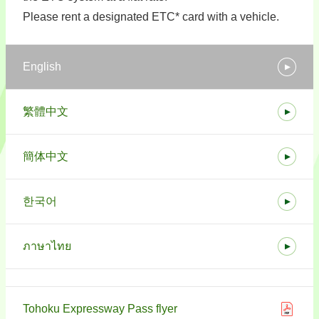
Please rent a designated ETC* card with a vehicle.
English
繁體中文
簡体中文
한국어
ภาษาไทย
Tohoku Expressway Pass flyer