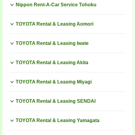
Nippon Rent-A-Car Service Tohoku
TOYOTA Rental & Leasing Aomori
TOYOTA Rental & Leasing Iwate
TOYOTA Rental & Leasing Akita
TOYOTA Rental & Leasing Miyagi
TOYOTA Rental & Leasing SENDAI
TOYOTA Rental & Leasing Yamagata