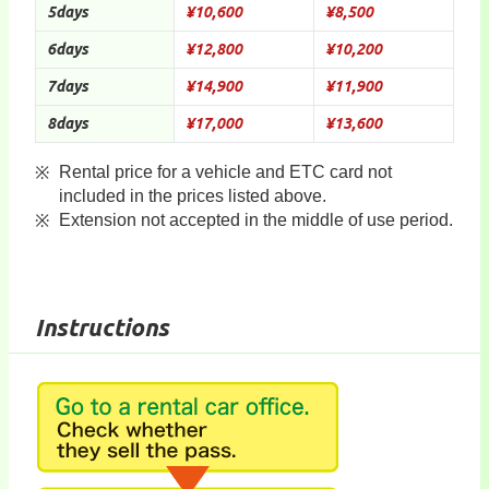
5days
¥10,600
¥8,500
6days
¥12,800
¥10,200
7days
¥14,900
¥11,900
8days
¥17,000
¥13,600
Rental price for a vehicle and ETC card not
included in the prices listed above.
Extension not accepted in the middle of use period.
Instructions