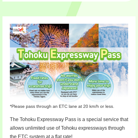
*Please pass through an ETC lane at 20 km/h or less.
The Tohoku Expressway Pass is a special service that
allows unlimited use of Tohoku expressways through
the ETC system at a flat rate!