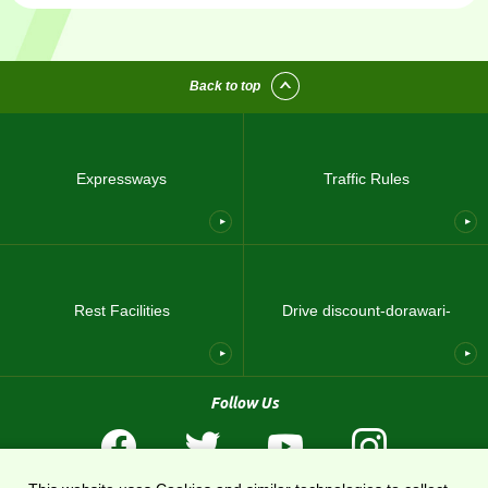
Back to top
Expressways
Traffic Rules
Rest Facilities
Drive discount-dorawari-
Follow Us