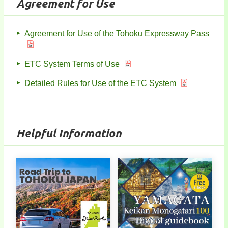
Agreement for Use
Agreement for Use of the Tohoku Expressway Pass
ETC System Terms of Use
Detailed Rules for Use of the ETC System
Helpful Information