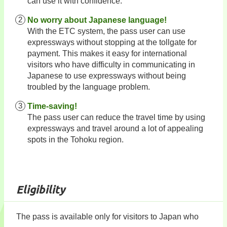
can use it with confidence.
No worry about Japanese language!
With the ETC system, the pass user can use
expressways without stopping at the tollgate for
payment. This makes it easy for international
visitors who have difficulty in communicating in
Japanese to use expressways without being
troubled by the language problem.
Time-saving!
The pass user can reduce the travel time by using
expressways and travel around a lot of appealing
spots in the Tohoku region.
Eligibility
The pass is available only for visitors to Japan who