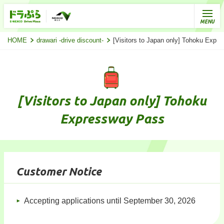
HOME
drawari -drive discount-
[Visitors to Japan only] Tohoku Expr
[Visitors to Japan only] Tohoku
Expressway Pass
Customer Notice
Accepting applications until September 30, 2026