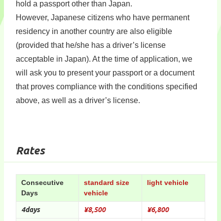
hold a passport other than Japan.
However, Japanese citizens who have permanent
residency in another country are also eligible
(provided that he/she has a driver’s license
acceptable in Japan). At the time of application, we
will ask you to present your passport or a document
that proves compliance with the conditions specified
above, as well as a driver’s license.
Rates
Consecutive
standard size
light vehicle
Days
vehicle
4days
¥8,500
¥6,800