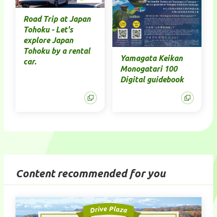
Road Trip at Japan
Tohoku - Let's
explore Japan
Tohoku by a rental
Yamagata Keikan
car.
Monogatari 100
Digital guidebook
Content recommended for you