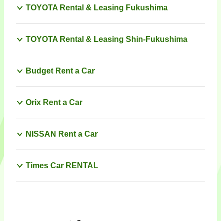
TOYOTA Rental & Leasing Fukushima
TOYOTA Rental & Leasing Shin-Fukushima
Budget Rent a Car
Orix Rent a Car
NISSAN Rent a Car
Times Car RENTAL