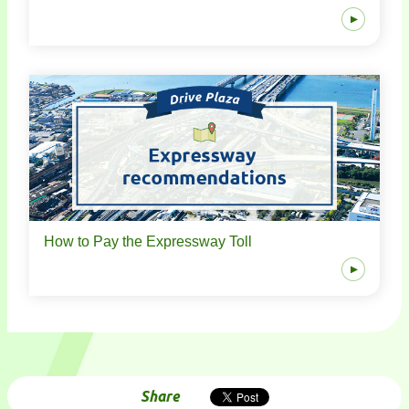
How to Pay the Expressway Toll
Share