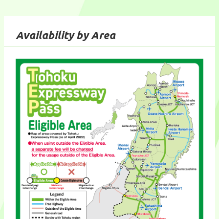
Availability by Area