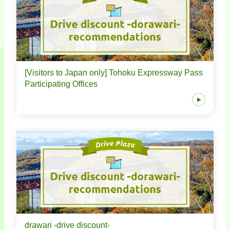
[Visitors to Japan only] Tohoku Expressway Pass
Participating Offices
drawari -drive discount-