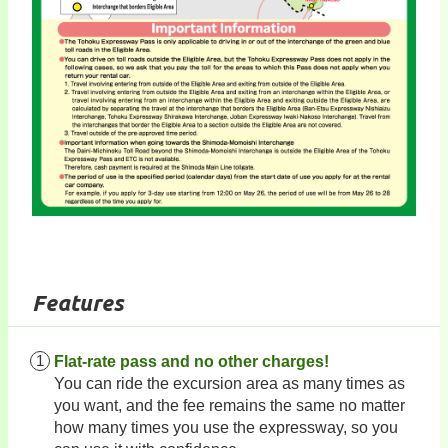
Features
Flat-rate pass and no other charges!
You can ride the excursion area as many times as
you want, and the fee remains the same no matter
how many times you use the expressway, so you