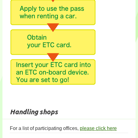
Handling shops
For a list of participating offices,
please click here