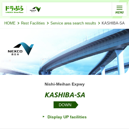
HOME
Rest Facilities
Service area search results
KASHIBA-SA (D
Nishi-Meihan Expwy
KASHIBA-SA
DOWN
Display UP facilities