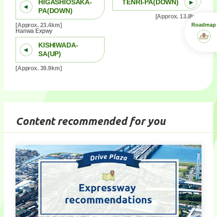
HIGASHIOSAKA-
TENRI-PA(DOWN)
PA(DOWN)
[Approx. 13.8km]
Roadmap
[Approx. 23.4km]
Hanwa Expwy
KISHIWADA-
SA(UP)
[Approx. 39.9km]
Content recommended for you