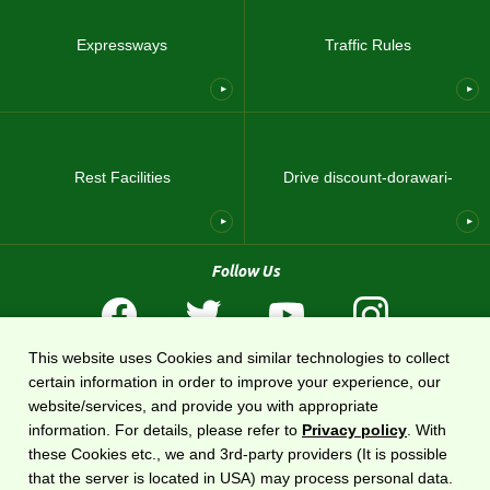
Expressways
Traffic Rules
Rest Facilities
Drive discount-dorawari-
Follow Us
This website uses Cookies and similar technologies to collect
Terms of Use
Privacy Policy
Sitemap
About US
certain information in order to improve your experience, our
website/services, and provide you with appropriate
The national expressway information website
DoRaPuRa (E-NEXCO Drive Plaza)
is
information. For details, please refer to
Privacy policy
. With
operated by
East Nippon Expressway Company
.
these Cookies etc., we and 3rd-party providers (It is possible
that the server is located in USA) may process personal data.