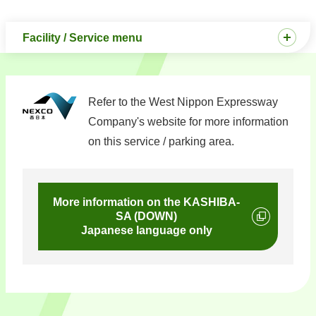
Facility / Service menu
Refer to the West Nippon Expressway
Company's website for more information
on this service / parking area.
More information on the KASHIBA-
SA (DOWN)
Japanese language only