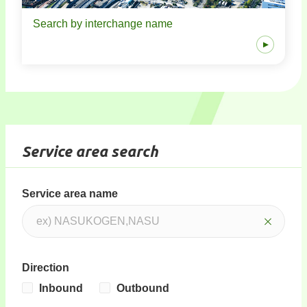
Search by interchange name
Service area search
Service area name
Direction
Inbound
Outbound