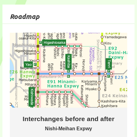
Roadmap
Interchanges before and after
Nishi-Meihan Expwy