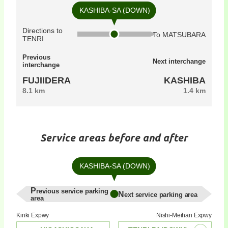
KASHIBA-SA (DOWN)
Directions to
To MATSUBARA
TENRI
Previous
Next interchange
interchange
FUJIIDERA
KASHIBA
8.1 km
1.4 km
Service areas before and after
KASHIBA-SA (DOWN)
Previous service parking
Next service parking area
area
Kinki Expwy
Nishi-Meihan Expwy