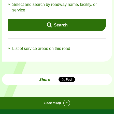
Select and search by roadway name, facility, or
service
Search
List of service areas on this road
Share
Back to top