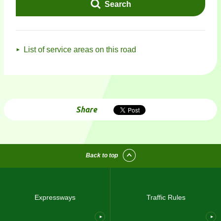
Search
List of service areas on this road
Share
Back to top
Expressways
Traffic Rules