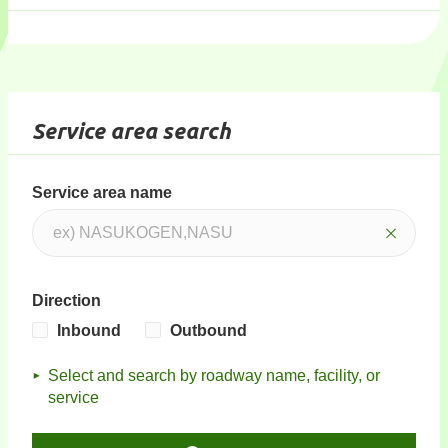
Service area search
Service area name
Direction
Inbound
Outbound
Select and search by roadway name, facility, or
service