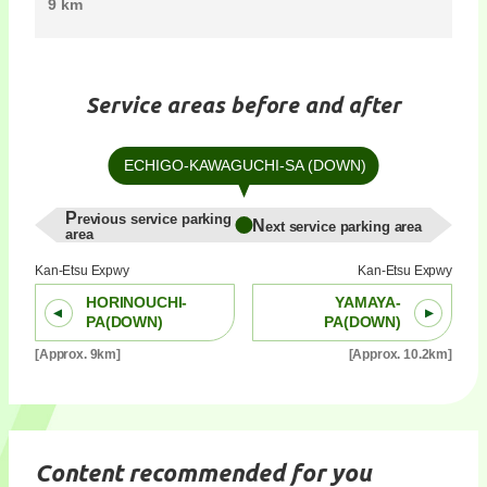
9 km
Service areas before and after
ECHIGO-KAWAGUCHI-SA (DOWN)
Previous service parking
Next service parking area
area
Kan-Etsu Expwy
Kan-Etsu Expwy
HORINOUCHI-
YAMAYA-
PA(DOWN)
PA(DOWN)
[Approx. 9km]
[Approx. 10.2km]
Content recommended for you