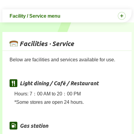
Facility / Service menu
Facilities · Service
Below are facilities and services available for use.
Light dining / Café / Restaurant
Hours: 7：00 AM to 20：00 PM
*Some stores are open 24 hours.
Gas station