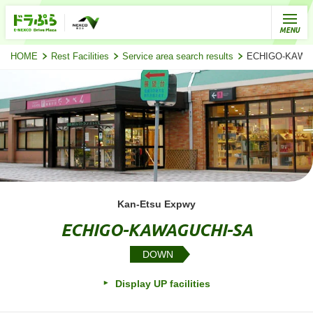
HOME
Rest Facilities
Service area search results
ECHIGO-KAWAGU
Kan-Etsu Expwy
ECHIGO-KAWAGUCHI-SA
DOWN
Display UP facilities