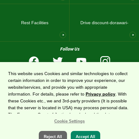
Rest Facilities
Drive discount-dorawari-
Follow Us
This website uses Cookies and similar technologies to collect
Terms of Use
Privacy Policy
Sitemap
About US
certain information in order to improve your experience, our
website/services, and provide you with appropriate
The national expressway information website
DoRaPuRa (E-NEXCO Drive Plaza)
is
information. For details, please refer to
Privacy policy
. With
operated by
East Nippon Expressway Company
.
these Cookies etc., we and 3rd-party providers (It is possible
that the server is located in USA) may process personal data.
The European Court of Justice has declared the data
Copyright©2020 East Nippon Expressway Company Limited
All Rights Reserved.
protection level in the USA to be inadequate. There is the risk
Cookie Settings
of your data being accessed by US authorities for control and
surveillance purposes.There is no effective legal remedy for it.
Reject All
Accept All