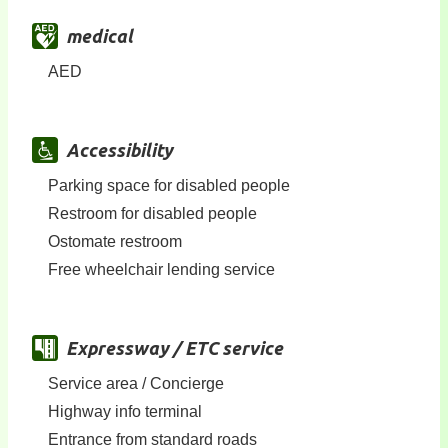
medical
AED
Accessibility
Parking space for disabled people
Restroom for disabled people
Ostomate restroom
Free wheelchair lending service
Expressway / ETC service
Service area / Concierge
Highway info terminal
Entrance from standard roads