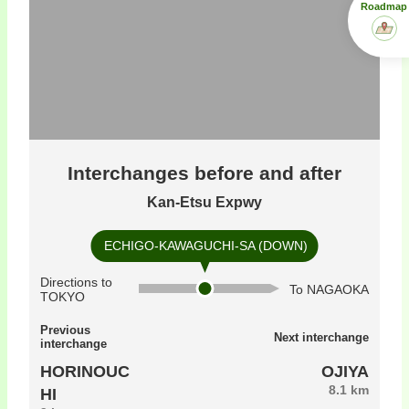
Roadmap
Interchanges before and after
Kan-Etsu Expwy
ECHIGO-KAWAGUCHI-SA (DOWN)
Directions to
To NAGAOKA
TOKYO
Previous
Next interchange
interchange
HORINOUC
OJIYA
8.1 km
HI