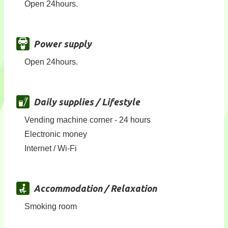
Open 24hours.
Power supply
Open 24hours.
Daily supplies / Lifestyle
Vending machine corner - 24 hours
Electronic money
Internet / Wi-Fi
Accommodation / Relaxation
Smoking room