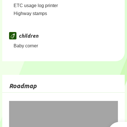
ETC usage log printer
Highway stamps
children
Baby corner
Roadmap